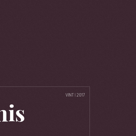
VINT | 2017
his