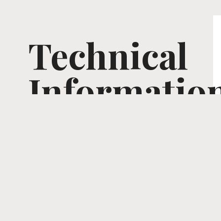
Technical
Informatio