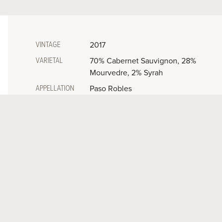
VINTAGE
2017
VARIETAL
70% Cabernet Sauvignon, 28%
Mourvedre, 2% Syrah
APPELLATION
Paso Robles
ALCOHOL
15.15%