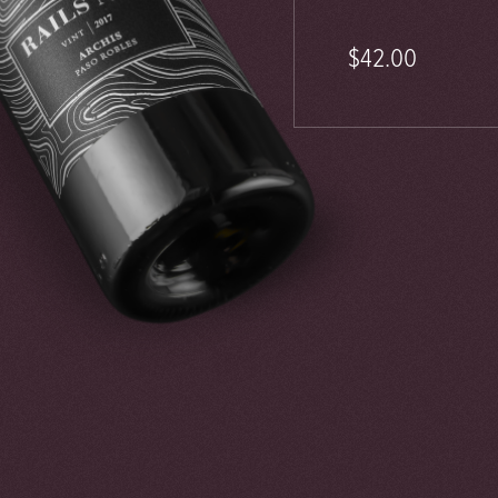
$42.00