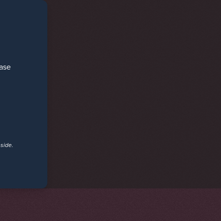
ease
eside.