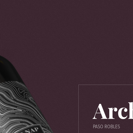
Arc
PASO ROBLES