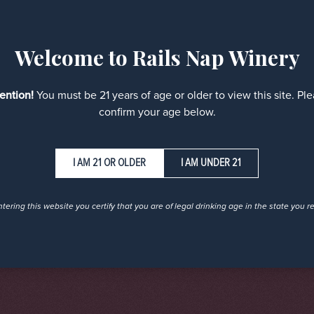
Welcome to Rails Nap Winery
tention!
You must be 21 years of age or older to view this site. Pl
confirm your age below.
I AM UNDER 21
tering this website you certify that you are of legal drinking age in the state you r