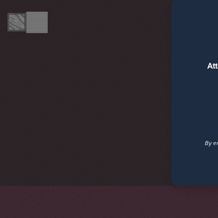
MENU
At
By en