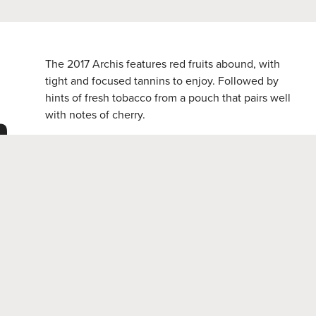
The 2017 Archis features red fruits abound, with
tight and focused tannins to enjoy. Followed by
hints of fresh tobacco from a pouch that pairs well
n
with notes of cherry.