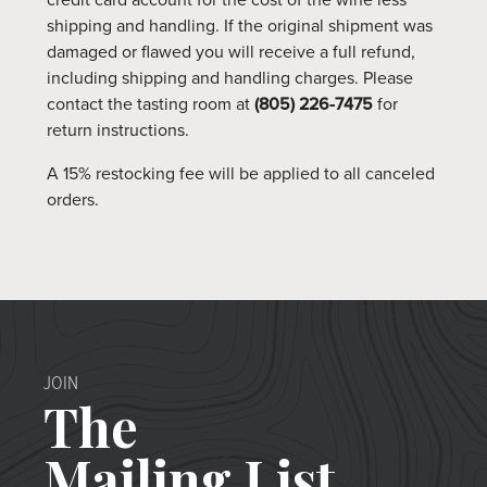
credit card account for the cost of the wine less
shipping and handling. If the original shipment was
damaged or flawed you will receive a full refund,
including shipping and handling charges. Please
contact the tasting room at
(805) 226-7475
for
return instructions.
A 15% restocking fee will be applied to all canceled
orders.
JOIN
The
Mailing List