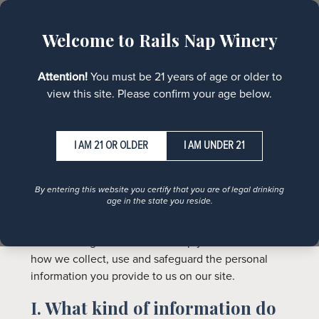
MENU
Welcome to Rails Nap Winery
Policies
Attention!
You must be 21 years of age or older to
view this site. Please confirm your age below.
I AM UNDER 21
Privacy Policy
By entering this website you certify that you are of legal drinking
age in the state you reside.
Protecting your privacy is important to us. We hope
the following statement will help you understand
how we collect, use and safeguard the personal
information you provide to us on our site.
I. What kind of information do