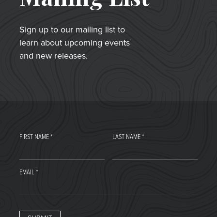
Sign up to our mailing list to
learn about upcoming events
and new releases.
FIRST NAME
*
LAST NAME
*
EMAIL
*