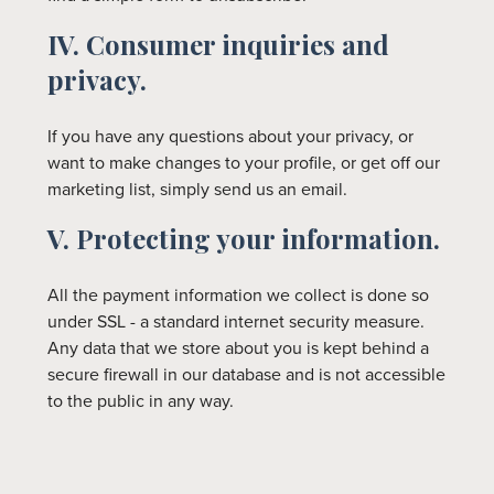
IV. Consumer inquiries and
privacy.
If you have any questions about your privacy, or
want to make changes to your profile, or get off our
marketing list, simply send us an email.
V. Protecting your information.
All the payment information we collect is done so
under SSL - a standard internet security measure.
Any data that we store about you is kept behind a
secure firewall in our database and is not accessible
to the public in any way.