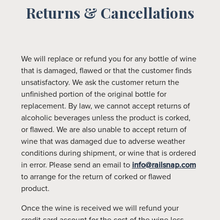
Returns & Cancellations
We will replace or refund you for any bottle of wine
that is damaged, flawed or that the customer finds
unsatisfactory. We ask the customer return the
unfinished portion of the original bottle for
replacement. By law, we cannot accept returns of
alcoholic beverages unless the product is corked,
or flawed. We are also unable to accept return of
wine that was damaged due to adverse weather
conditions during shipment, or wine that is ordered
in error. Please send an email to
info@railsnap.com
to arrange for the return of corked or flawed
product.
Once the wine is received we will refund your