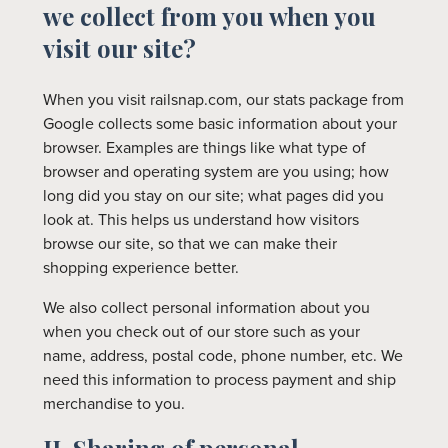
we collect from you when you
visit our site?
When you visit railsnap.com, our stats package from
Google collects some basic information about your
browser. Examples are things like what type of
browser and operating system are you using; how
long did you stay on our site; what pages did you
look at. This helps us understand how visitors
browse our site, so that we can make their
shopping experience better.
We also collect personal information about you
when you check out of our store such as your
name, address, postal code, phone number, etc. We
need this information to process payment and ship
merchandise to you.