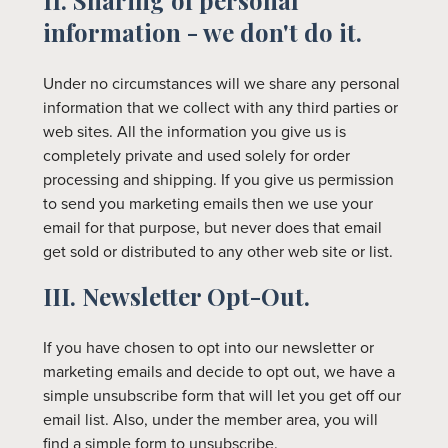
II. Sharing of personal
information - we don't do it.
Under no circumstances will we share any personal
information that we collect with any third parties or
web sites. All the information you give us is
completely private and used solely for order
processing and shipping. If you give us permission
to send you marketing emails then we use your
email for that purpose, but never does that email
get sold or distributed to any other web site or list.
III. Newsletter Opt-Out.
If you have chosen to opt into our newsletter or
marketing emails and decide to opt out, we have a
simple unsubscribe form that will let you get off our
email list. Also, under the member area, you will
find a simple form to unsubscribe.