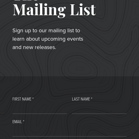
Mailing List
Sign up to our mailing list to
learn about upcoming events
and new releases.
FIRST NAME
*
LAST NAME
*
EMAIL
*