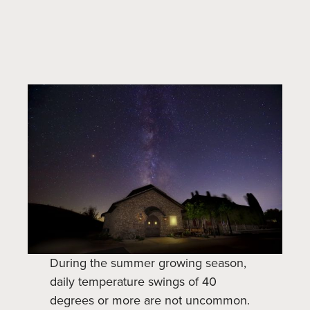
During the summer growing season,
daily temperature swings of 40
degrees or more are not uncommon.