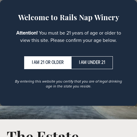
MENU
Welcome to Rails Nap Winery
Attention!
You must be 21 years of age or older to
view this site. Please confirm your age below.
I AM UNDER 21
By entering this website you certify that you are of legal drinking
age in the state you reside.
The Estate