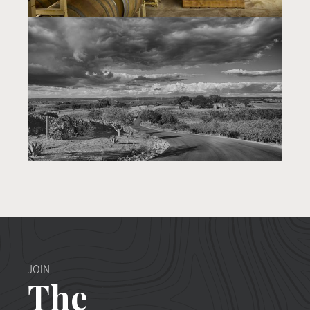
JOIN
The