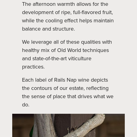
The afternoon warmth allows for the
development of ripe, full-flavored fruit,
while the cooling effect helps maintain
balance and structure.
We leverage all of these qualities with
healthy mix of Old World techniques
and state-of-the-art viticulture
practices.
Each label of Rails Nap wine depicts
the contours of our estate, reflecting
the sense of place that drives what we
do.