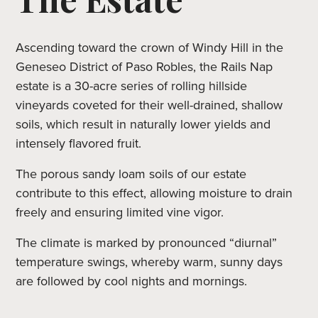
Ascending toward the crown of Windy Hill in the
Geneseo District of Paso Robles, the Rails Nap
estate is a 30-acre series of rolling hillside
vineyards coveted for their well-drained, shallow
soils, which result in naturally lower yields and
intensely flavored fruit.
The porous sandy loam soils of our estate
contribute to this effect, allowing moisture to drain
freely and ensuring limited vine vigor.
The climate is marked by pronounced “diurnal”
temperature swings, whereby warm, sunny days
are followed by cool nights and mornings.